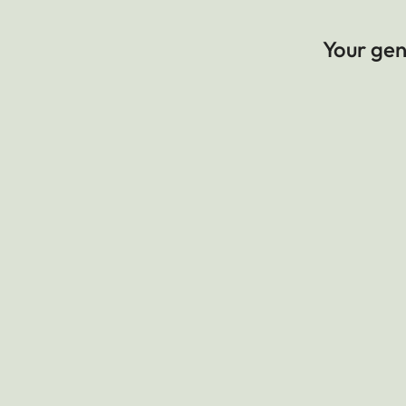
Your gene