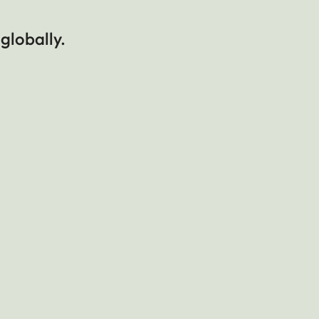
 globally.