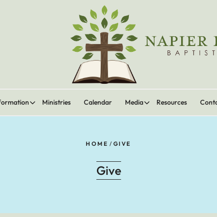
formation
Ministries
Calendar
Media
Resources
Cont
HOME
/
GIVE
Give