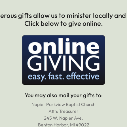
rous gifts allow us to minister locally and
Click below to give online.
You may also mail your gifts to:
Napier Parkview Baptist Church
Attn: Treasurer
245 W. Napier Ave.
Benton Harbor, MI 49022